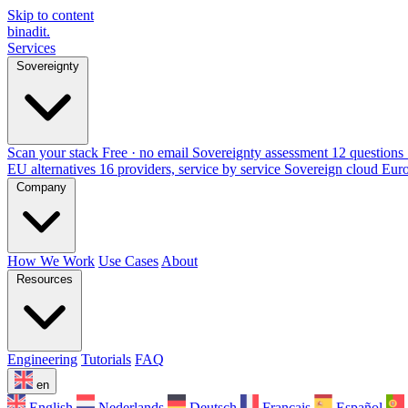
Skip to content
binadit
.
Services
Sovereignty
Scan your stack
Free · no email
Sovereignty assessment
12 questions 
EU alternatives
16 providers, service by service
Sovereign cloud Eur
Company
How We Work
Use Cases
About
Resources
Engineering
Tutorials
FAQ
en
English
Nederlands
Deutsch
Français
Español