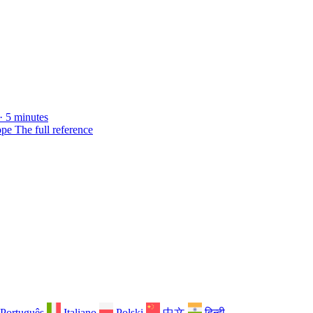
· 5 minutes
ope
The full reference
Português
Italiano
Polski
中文
हिन्दी