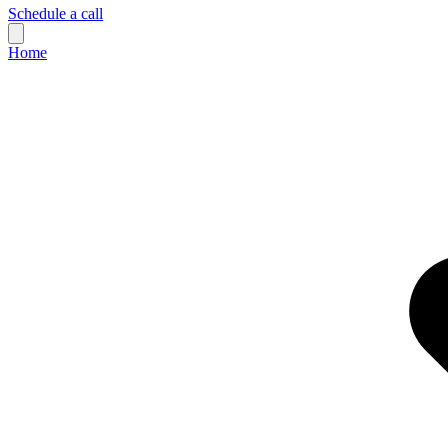
Schedule a call
Home