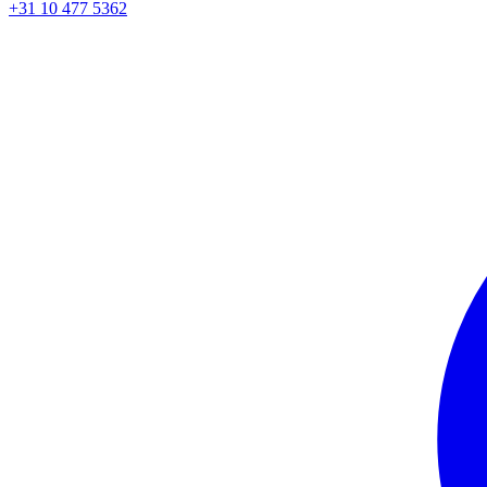
+31 10 477 5362