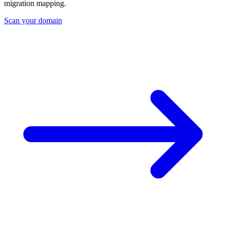
migration mapping.
Scan your domain