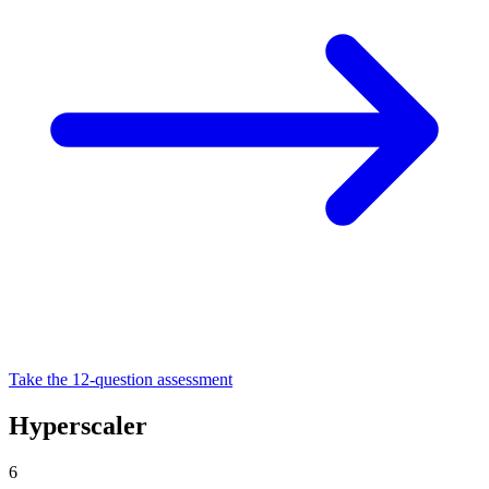
Take the 12-question assessment
Hyperscaler
6