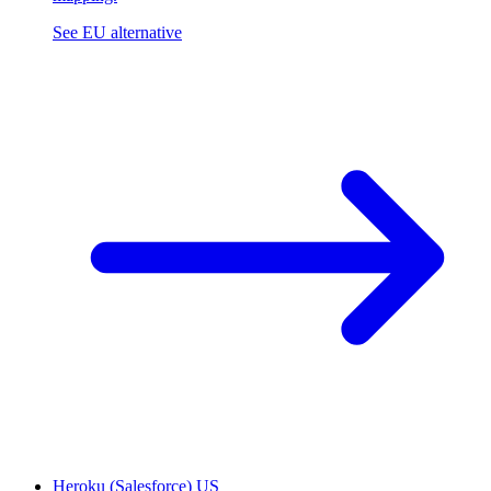
See EU alternative
Heroku (Salesforce)
US