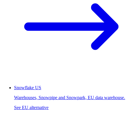
Snowflake
US
Warehouses, Snowpipe and Snowpark, EU data warehouse.
See EU alternative