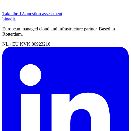
Take the 12-question assessment
binadit
.
European managed cloud and infrastructure partner. Based in
Rotterdam.
NL · EU
KVK 80923216