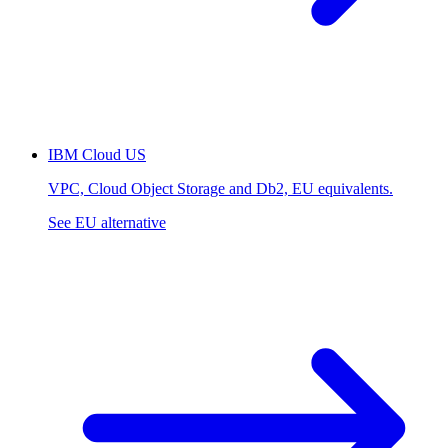
IBM Cloud
US
VPC, Cloud Object Storage and Db2, EU equivalents.
See EU alternative