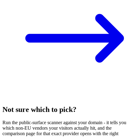
Not sure which to pick?
Run the public-surface scanner against your domain - it tells you
which non-EU vendors your visitors actually hit, and the
comparison page for that exact provider opens with the right