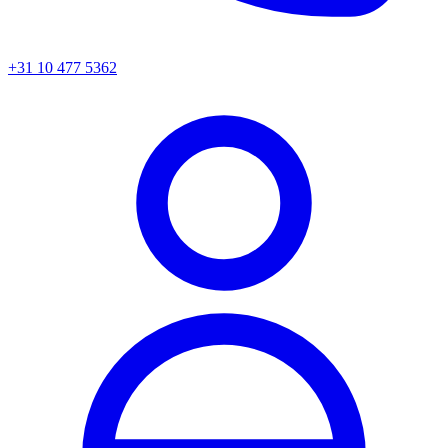
+31 10 477 5362