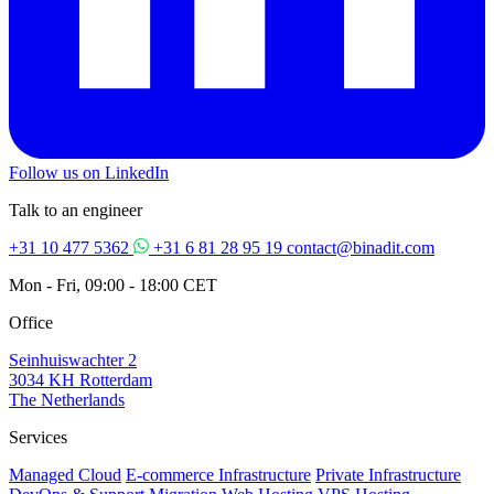
Follow us on LinkedIn
Talk to an engineer
+31 10 477 5362
+31 6 81 28 95 19
contact@binadit.com
Mon - Fri, 09:00 - 18:00 CET
Office
Seinhuiswachter 2
3034 KH Rotterdam
The Netherlands
Services
Managed Cloud
E-commerce Infrastructure
Private Infrastructure