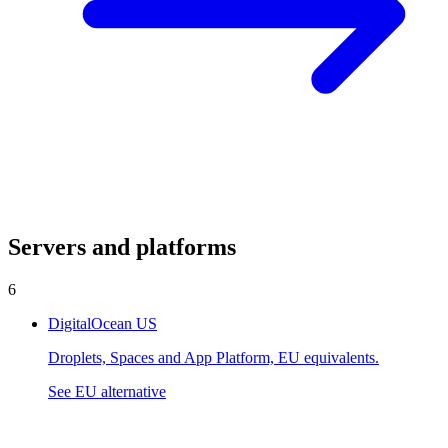
Servers and platforms
6
DigitalOcean
US
Droplets, Spaces and App Platform, EU equivalents.
See EU alternative