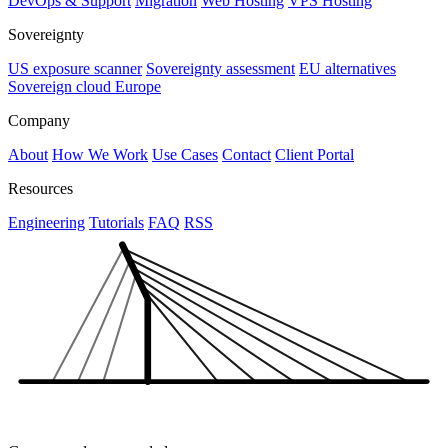
DevOps & Support
Migration
Web Hosting
VPS Hosting
Sovereignty
US exposure scanner
Sovereignty assessment
EU alternatives
Sovereign cloud Europe
Company
About
How We Work
Use Cases
Contact
Client Portal
Resources
Engineering
Tutorials
FAQ
RSS