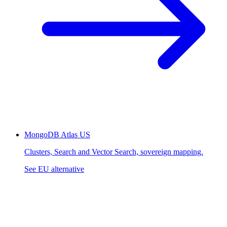
MongoDB Atlas
US
Clusters, Search and Vector Search, sovereign mapping.
See EU alternative