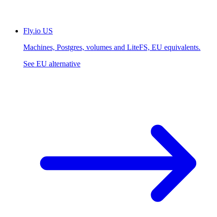
Fly.io
US
Machines, Postgres, volumes and LiteFS, EU equivalents.
See EU alternative