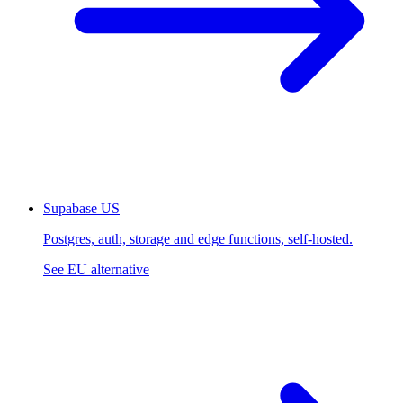
Supabase
US
Postgres, auth, storage and edge functions, self-hosted.
See EU alternative