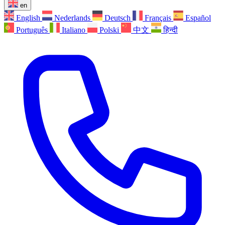
en
English
Nederlands
Deutsch
Français
Español
Português
Italiano
Polski
中文
हिन्दी