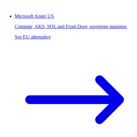
Microsoft Azure
US
Compute, AKS, SQL and Front Door, sovereign mapping.
See EU alternative