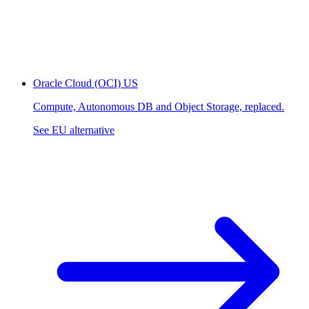
Oracle Cloud (OCI)
US
Compute, Autonomous DB and Object Storage, replaced.
See EU alternative