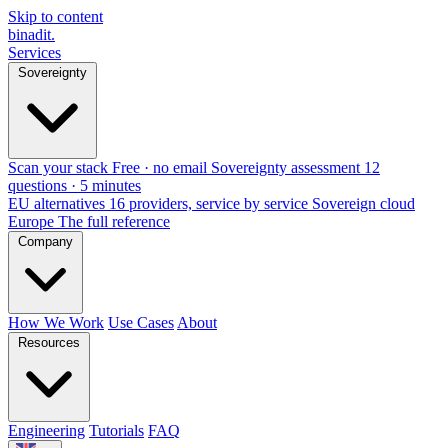
Skip to content
binadit
.
Services
Sovereignty
Scan your stack
Free · no email
Sovereignty assessment
12
questions · 5 minutes
EU alternatives
16 providers, service by service
Sovereign cloud
Europe
The full reference
Company
How We Work
Use Cases
About
Resources
Engineering
Tutorials
FAQ