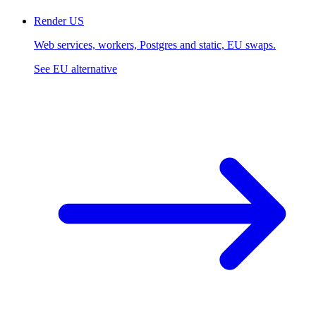
Render
US
Web services, workers, Postgres and static, EU swaps.
See EU alternative