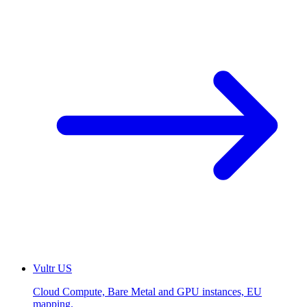
Vultr
US
Cloud Compute, Bare Metal and GPU instances, EU
mapping.