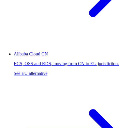
Alibaba Cloud
CN
ECS, OSS and RDS, moving from CN to EU jurisdiction.
See EU alternative