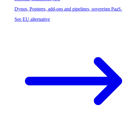
Dynos, Postgres, add-ons and pipelines, sovereign PaaS.
See EU alternative