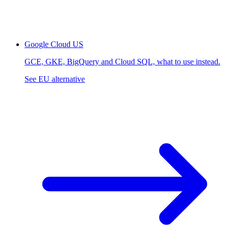
Google Cloud
US
GCE, GKE, BigQuery and Cloud SQL, what to use instead.
See EU alternative