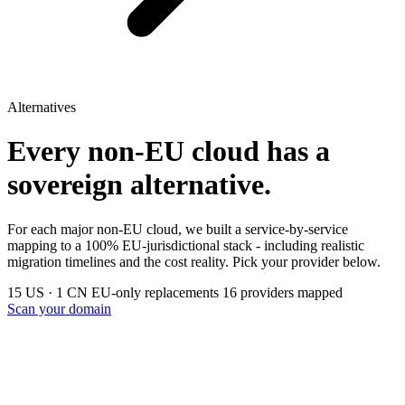
Alternatives
Every non-EU cloud has a
sovereign alternative.
For each major non-EU cloud, we built a service-by-service
mapping to a 100% EU-jurisdictional stack - including realistic
migration timelines and the cost reality. Pick your provider below.
15 US · 1 CN
EU-only replacements
16 providers mapped
Scan your domain