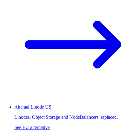
Akamai Linode
US
Linodes, Object Storage and NodeBalancers, replaced.
See EU alternative