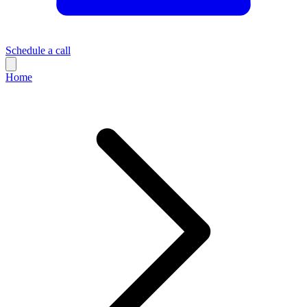
Schedule a call
Home