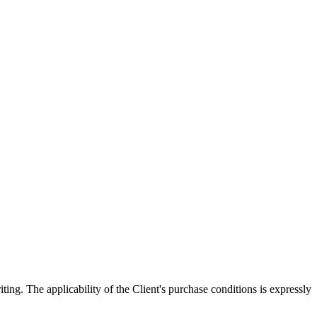
ing. The applicability of the Client's purchase conditions is expressly