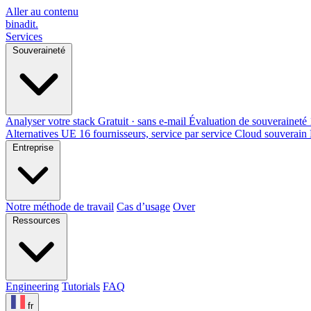
Aller au contenu
binadit
.
Services
Souveraineté
Analyser votre stack
Gratuit · sans e-mail
Évaluation de souveraineté
Alternatives UE
16 fournisseurs, service par service
Cloud souverain
Entreprise
Notre méthode de travail
Cas d’usage
Over
Ressources
Engineering
Tutorials
FAQ
fr