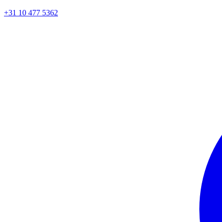
+31 10 477 5362