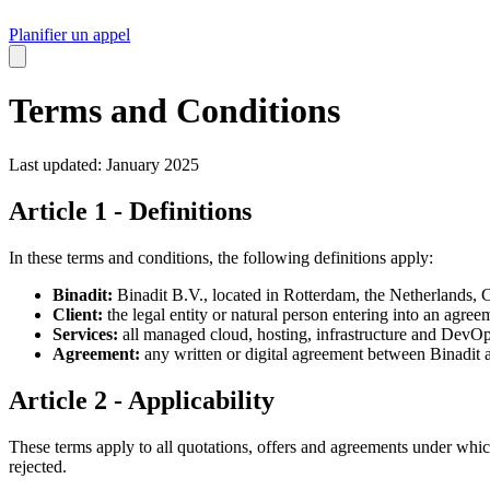
Planifier un appel
Terms and Conditions
Last updated: January 2025
Article 1 - Definitions
In these terms and conditions, the following definitions apply:
Binadit:
Binadit B.V., located in Rotterdam, the Netherla
Client:
the legal entity or natural person entering into an agree
Services:
all managed cloud, hosting, infrastructure and DevOp
Agreement:
any written or digital agreement between Binadit a
Article 2 - Applicability
These terms apply to all quotations, offers and agreements under which
rejected.