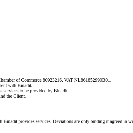
nds, Chamber of Commerce 80923216, VAT NL861852990B01.
ment with Binadit.
s services to be provided by Binadit.
nd the Client.
 Binadit provides services. Deviations are only binding if agreed in writ