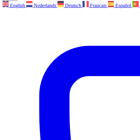
English
Nederlands
Deutsch
Français
Español