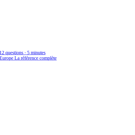
12 questions · 5 minutes
 Europe
La référence complète