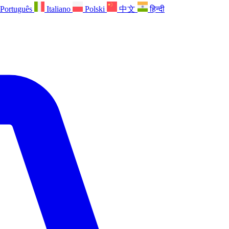
Português
Italiano
Polski
中文
हिन्दी