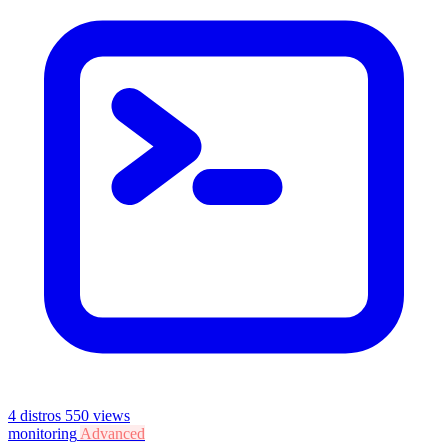
4 distros
550 views
monitoring
Advanced