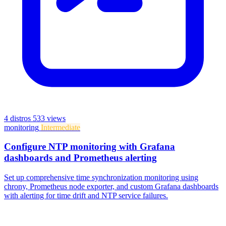
4 distros
533 views
monitoring
Intermediate
Configure NTP monitoring with Grafana
dashboards and Prometheus alerting
Set up comprehensive time synchronization monitoring using
chrony, Prometheus node exporter, and custom Grafana dashboards
with alerting for time drift and NTP service failures.