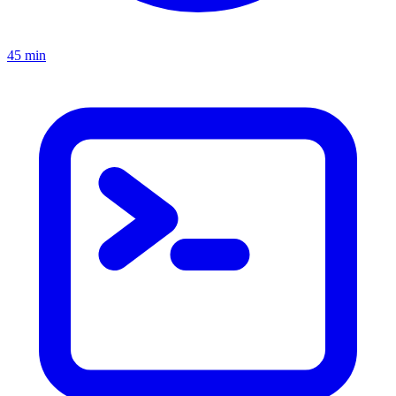
45 min