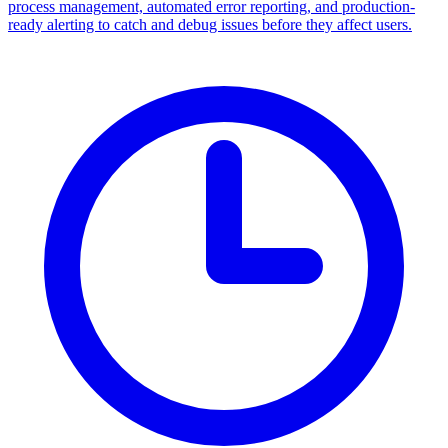
process management, automated error reporting, and production-
ready alerting to catch and debug issues before they affect users.