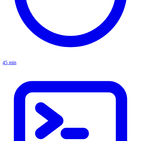
45 min