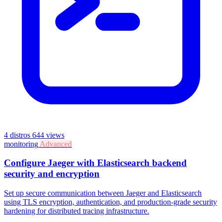
4 distros
644 views
monitoring
Advanced
Configure Jaeger with Elasticsearch backend
security and encryption
Set up secure communication between Jaeger and Elasticsearch
using TLS encryption, authentication, and production-grade security
hardening for distributed tracing infrastructure.