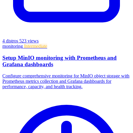
4 distros
523 views
monitoring
Intermediate
Setup MinIO monitoring with Prometheus and
Grafana dashboards
Configure comprehensive monitoring for MinIO object storage with
Prometheus metrics collection and Grafana dashboards for
performance, capacity, and health tracking.