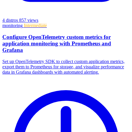
4 distros
857 views
monitoring
Intermediate
Configure OpenTelemetry custom metrics for
application monitoring with Prometheus and
Grafana
Set up OpenTelemetry SDK to collect custom application metrics,
export them to Prometheus for storage, and visualize performance
data in Grafana dashboards with automated alerting.