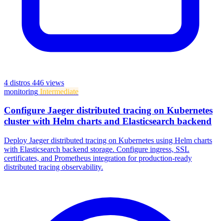
4 distros
446 views
monitoring
Intermediate
Configure Jaeger distributed tracing on Kubernetes
cluster with Helm charts and Elasticsearch backend
Deploy Jaeger distributed tracing on Kubernetes using Helm charts
with Elasticsearch backend storage. Configure ingress, SSL
certificates, and Prometheus integration for production-ready
distributed tracing observability.