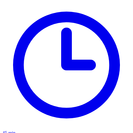
45 min