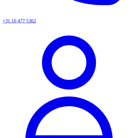
+31 10 477 5362