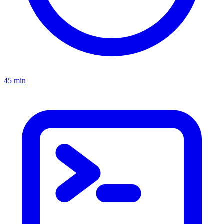
45 min