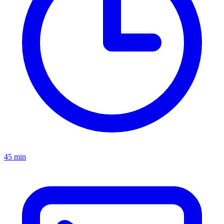
45 min