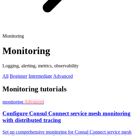
Monitoring
Monitoring
Logging, alerting, metrics, observability
All
Beginner
Intermediate
Advanced
Monitoring tutorials
monitoring
Advanced
Configure Consul Connect service mesh monitoring
with distributed tracing
Set up comprehensive monitoring for Consul Connect service mesh