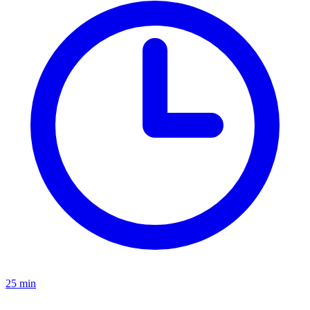
25 min