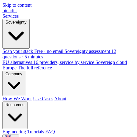
Skip to content
binadit
.
Services
Sovereignty
Scan your stack
Free · no email
Sovereignty assessment
12
questions · 5 minutes
EU alternatives
16 providers, service by service
Sovereign cloud
Europe
The full reference
Company
How We Work
Use Cases
About
Resources
Engineering
Tutorials
FAQ