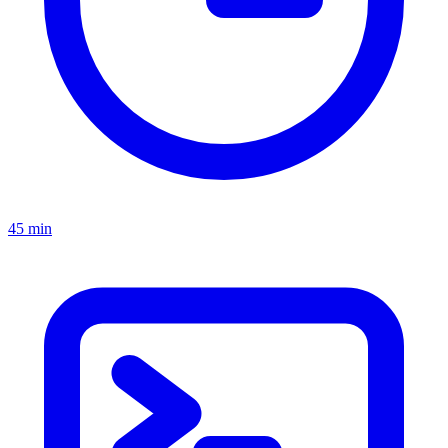
45 min