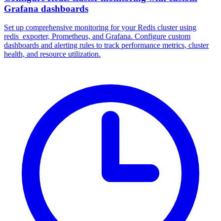
Grafana dashboards
Set up comprehensive monitoring for your Redis cluster using
redis_exporter, Prometheus, and Grafana. Configure custom
dashboards and alerting rules to track performance metrics, cluster
health, and resource utilization.