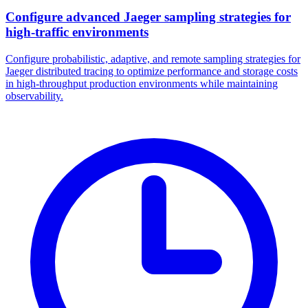
Configure advanced Jaeger sampling strategies for
high-traffic environments
Configure probabilistic, adaptive, and remote sampling strategies for
Jaeger distributed tracing to optimize performance and storage costs
in high-throughput production environments while maintaining
observability.