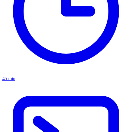
45 min