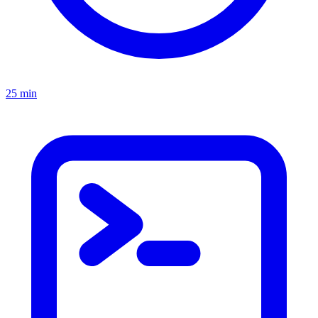
25 min