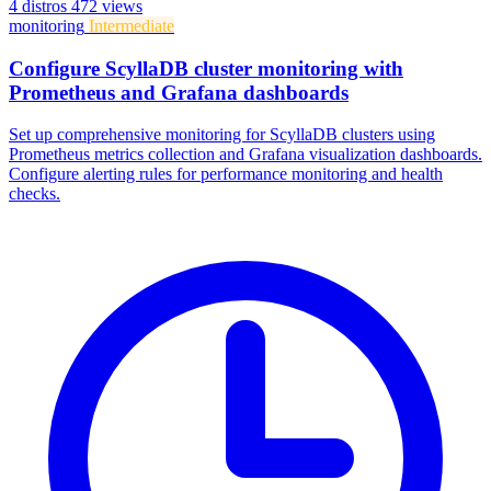
4 distros
472 views
monitoring
Intermediate
Configure ScyllaDB cluster monitoring with
Prometheus and Grafana dashboards
Set up comprehensive monitoring for ScyllaDB clusters using
Prometheus metrics collection and Grafana visualization dashboards.
Configure alerting rules for performance monitoring and health
checks.