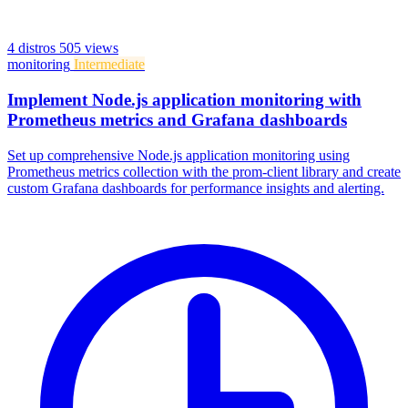
4 distros
505 views
monitoring
Intermediate
Implement Node.js application monitoring with
Prometheus metrics and Grafana dashboards
Set up comprehensive Node.js application monitoring using
Prometheus metrics collection with the prom-client library and create
custom Grafana dashboards for performance insights and alerting.