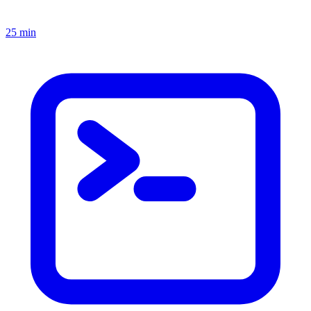
25 min