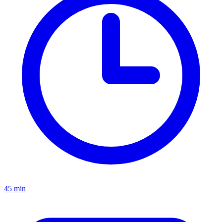
45 min