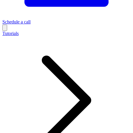
Schedule a call
Tutorials