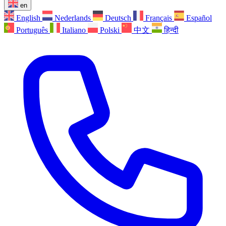
en
English
Nederlands
Deutsch
Français
Español
Português
Italiano
Polski
中文
हिन्दी