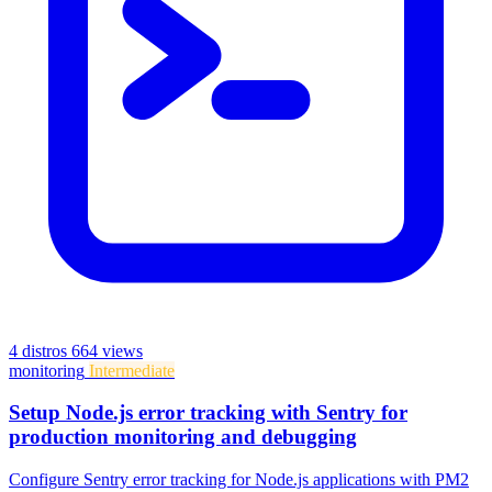
4 distros
664 views
monitoring
Intermediate
Setup Node.js error tracking with Sentry for
production monitoring and debugging
Configure Sentry error tracking for Node.js applications with PM2