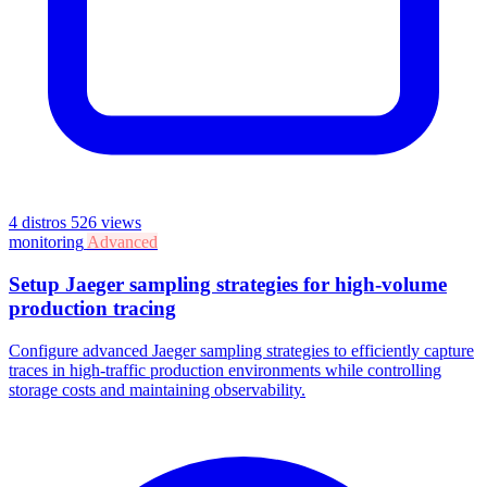
4 distros
526 views
monitoring
Advanced
Setup Jaeger sampling strategies for high-volume
production tracing
Configure advanced Jaeger sampling strategies to efficiently capture
traces in high-traffic production environments while controlling
storage costs and maintaining observability.