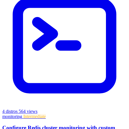
4 distros
564 views
monitoring
Intermediate
Configure Redis cluster monitoring with custom