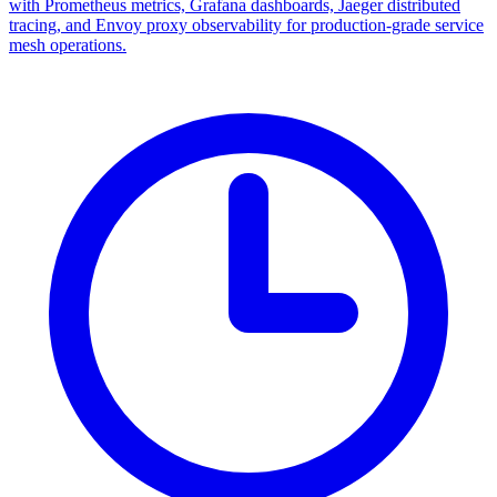
with Prometheus metrics, Grafana dashboards, Jaeger distributed
tracing, and Envoy proxy observability for production-grade service
mesh operations.