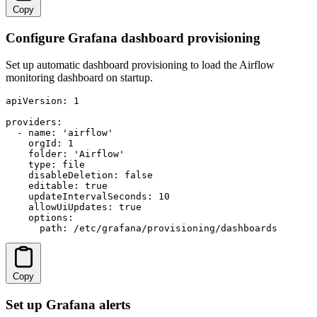
Copy
Configure Grafana dashboard provisioning
Set up automatic dashboard provisioning to load the Airflow
monitoring dashboard on startup.
apiVersion: 1

providers:

  - name: 'airflow'

    orgId: 1

    folder: 'Airflow'

    type: file

    disableDeletion: false

    editable: true

    updateIntervalSeconds: 10

    allowUiUpdates: true

    options:

      path: /etc/grafana/provisioning/dashboards
Copy
Set up Grafana alerts