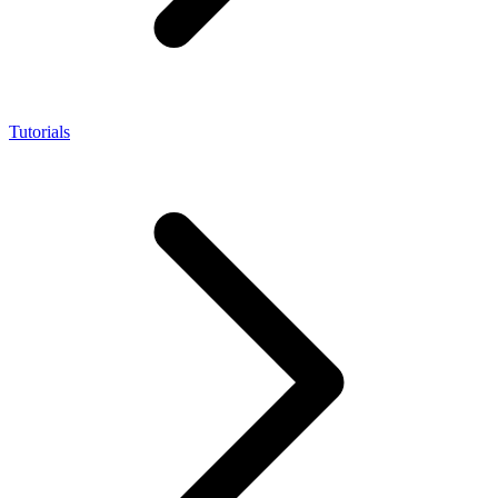
Tutorials