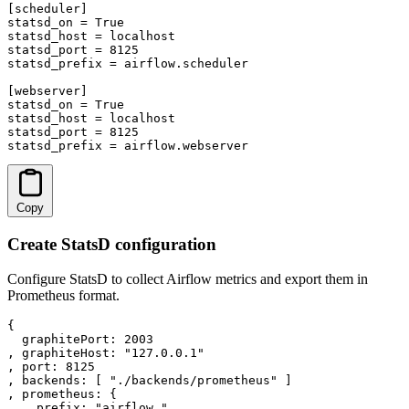
[scheduler]

statsd_on = True

statsd_host = localhost

statsd_port = 8125

statsd_prefix = airflow.scheduler

[webserver]

statsd_on = True

statsd_host = localhost

statsd_port = 8125

statsd_prefix = airflow.webserver
Copy
Create StatsD configuration
Configure StatsD to collect Airflow metrics and export them in
Prometheus format.
{

  graphitePort: 2003

, graphiteHost: "127.0.0.1"

, port: 8125

, backends: [ "./backends/prometheus" ]

, prometheus: {

    prefix: "airflow_",
