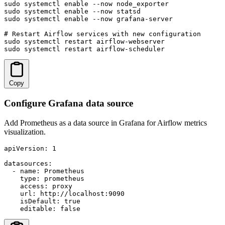
sudo systemctl enable --now node_exporter

sudo systemctl enable --now statsd

sudo systemctl enable --now grafana-server

# Restart Airflow services with new configuration

sudo systemctl restart airflow-webserver

sudo systemctl restart airflow-scheduler
Copy
Configure Grafana data source
Add Prometheus as a data source in Grafana for Airflow metrics
visualization.
apiVersion: 1

datasources:

  - name: Prometheus

    type: prometheus

    access: proxy

    url: http://localhost:9090

    isDefault: true

    editable: false