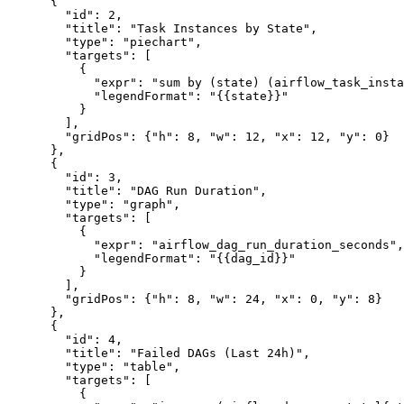
      {

        "id": 2,

        "title": "Task Instances by State",

        "type": "piechart",

        "targets": [

          {

            "expr": "sum by (state) (airflow_task_insta
            "legendFormat": "{{state}}"

          }

        ],

        "gridPos": {"h": 8, "w": 12, "x": 12, "y": 0}

      },

      {

        "id": 3,

        "title": "DAG Run Duration",

        "type": "graph",

        "targets": [

          {

            "expr": "airflow_dag_run_duration_seconds",

            "legendFormat": "{{dag_id}}"

          }

        ],

        "gridPos": {"h": 8, "w": 24, "x": 0, "y": 8}

      },

      {

        "id": 4,

        "title": "Failed DAGs (Last 24h)",

        "type": "table",

        "targets": [

          {
