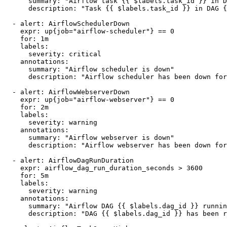
      summary: "Airflow task {{ $labels.task_id }} in D
      description: "Task {{ $labels.task_id }} in DAG {
  - alert: AirflowSchedulerDown

    expr: up{job="airflow-scheduler"} == 0

    for: 1m

    labels:

      severity: critical

    annotations:

      summary: "Airflow scheduler is down"

      description: "Airflow scheduler has been down for
  - alert: AirflowWebserverDown

    expr: up{job="airflow-webserver"} == 0

    for: 2m

    labels:

      severity: warning

    annotations:

      summary: "Airflow webserver is down"

      description: "Airflow webserver has been down for
  - alert: AirflowDagRunDuration

    expr: airflow_dag_run_duration_seconds > 3600

    for: 5m

    labels:

      severity: warning

    annotations:

      summary: "Airflow DAG {{ $labels.dag_id }} runnin
      description: "DAG {{ $labels.dag_id }} has been r