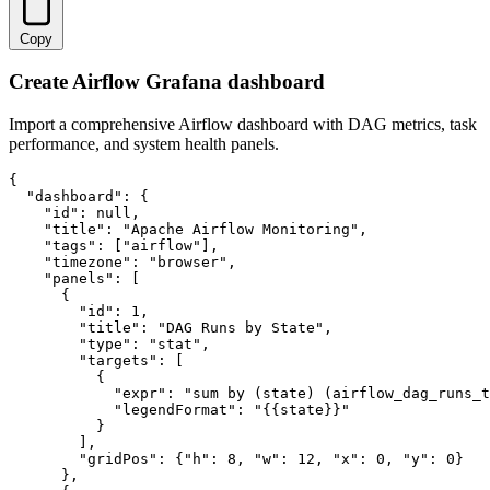
Copy
Create Airflow Grafana dashboard
Import a comprehensive Airflow dashboard with DAG metrics, task
performance, and system health panels.
{

  "dashboard": {

    "id": null,

    "title": "Apache Airflow Monitoring",

    "tags": ["airflow"],

    "timezone": "browser",

    "panels": [

      {

        "id": 1,

        "title": "DAG Runs by State",

        "type": "stat",

        "targets": [

          {

            "expr": "sum by (state) (airflow_dag_runs_t
            "legendFormat": "{{state}}"

          }

        ],

        "gridPos": {"h": 8, "w": 12, "x": 0, "y": 0}

      },
