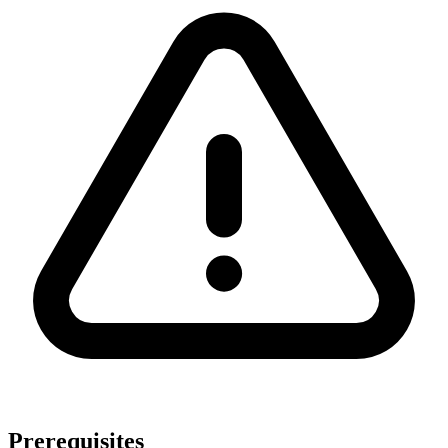
Prerequisites