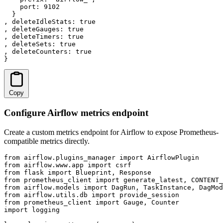
    port: 9102

  }

, deleteIdleStats: true

, deleteGauges: true

, deleteTimers: true

, deleteSets: true

, deleteCounters: true

}
Copy
Configure Airflow metrics endpoint
Create a custom metrics endpoint for Airflow to expose Prometheus-
compatible metrics directly.
from airflow.plugins_manager import AirflowPlugin

from airflow.www.app import csrf

from flask import Blueprint, Response

from prometheus_client import generate_latest, CONTENT_
from airflow.models import DagRun, TaskInstance, DagMod
from airflow.utils.db import provide_session

from prometheus_client import Gauge, Counter

import logging
