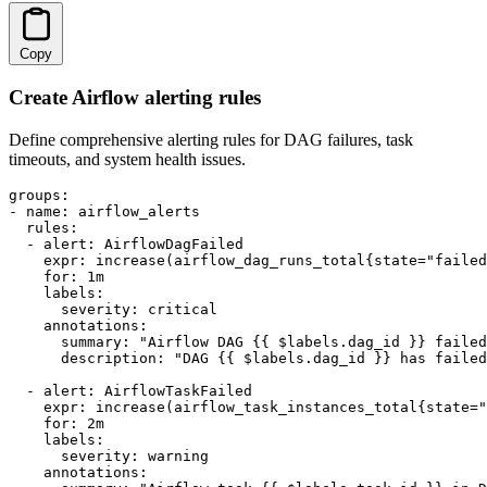
Copy
Create Airflow alerting rules
Define comprehensive alerting rules for DAG failures, task
timeouts, and system health issues.
groups:

- name: airflow_alerts

  rules:

  - alert: AirflowDagFailed

    expr: increase(airflow_dag_runs_total{state="failed
    for: 1m

    labels:

      severity: critical

    annotations:

      summary: "Airflow DAG {{ $labels.dag_id }} failed
      description: "DAG {{ $labels.dag_id }} has failed
  - alert: AirflowTaskFailed

    expr: increase(airflow_task_instances_total{state="
    for: 2m

    labels:

      severity: warning

    annotations:
