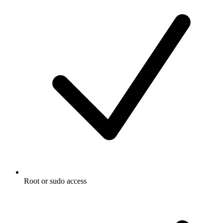
Root or sudo access