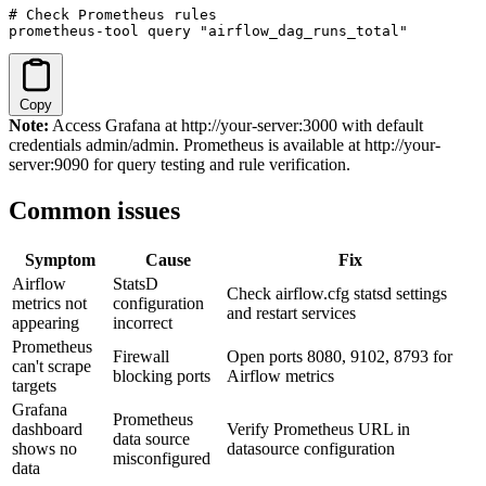
# Check Prometheus rules

prometheus-tool query "airflow_dag_runs_total"
Copy
Note:
Access Grafana at http://your-server:3000 with default
credentials admin/admin. Prometheus is available at http://your-
server:9090 for query testing and rule verification.
Common issues
Symptom
Cause
Fix
Airflow
StatsD
Check airflow.cfg statsd settings
metrics not
configuration
and restart services
appearing
incorrect
Prometheus
Firewall
Open ports 8080, 9102, 8793 for
can't scrape
blocking ports
Airflow metrics
targets
Grafana
Prometheus
dashboard
Verify Prometheus URL in
data source
shows no
datasource configuration
misconfigured
data