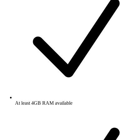
At least 4GB RAM available