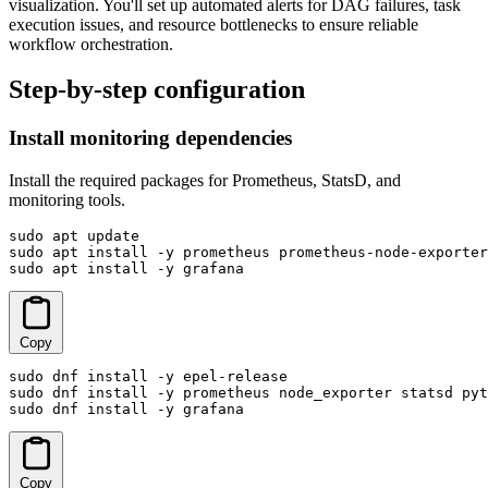
visualization. You'll set up automated alerts for DAG failures, task
execution issues, and resource bottlenecks to ensure reliable
workflow orchestration.
Step-by-step configuration
Install monitoring dependencies
Install the required packages for Prometheus, StatsD, and
monitoring tools.
sudo apt update

sudo apt install -y prometheus prometheus-node-exporter
sudo apt install -y grafana
Copy
sudo dnf install -y epel-release

sudo dnf install -y prometheus node_exporter statsd pyt
sudo dnf install -y grafana
Copy