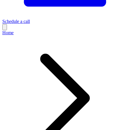
Schedule a call
Home