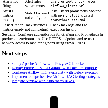
Alerts not
Alert rules
Use
promtool check rules
firing
syntax errors
airflow_alerts.yml
StatsD
Install statsd prometheus backend
StatsD backend
metrics
with
npm install statsd-
not configured
missing
prometheus-backend
Task duration
Task instances
Check task logs and DAG
metrics empty
not completing
execution history
Security:
Configure authentication for Grafana and Prometheus in
production environments. Use HTTPS endpoints and restrict
network access to monitoring ports using firewall rules.
Next steps
Set up Apache Airflow with PostgreSQL backend
Deploy Prometheus and Grafana with Docker Compose
Configure Airflow high availability with Celery executor
Implement comprehensive Airflow DAG testing strategies
Integrate Airflow with Kubernetes RBAC