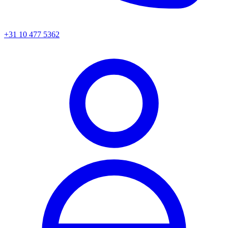
+31 10 477 5362