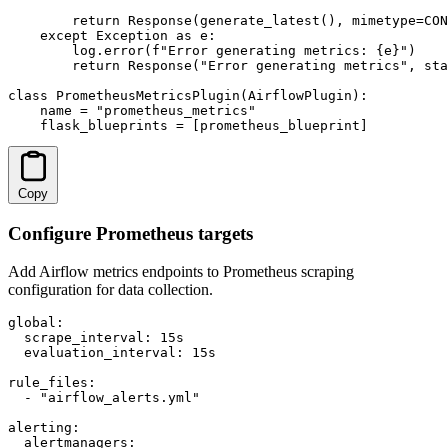
        return Response(generate_latest(), mimetype=CON
    except Exception as e:

        log.error(f"Error generating metrics: {e}")

        return Response("Error generating metrics", sta
class PrometheusMetricsPlugin(AirflowPlugin):

    name = "prometheus_metrics"

    flask_blueprints = [prometheus_blueprint]
Copy
Configure Prometheus targets
Add Airflow metrics endpoints to Prometheus scraping
configuration for data collection.
global:

  scrape_interval: 15s

  evaluation_interval: 15s

rule_files:

  - "airflow_alerts.yml"

alerting:

  alertmanagers:
