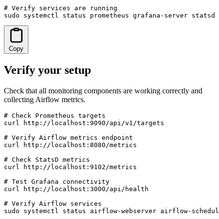
# Verify services are running

sudo systemctl status prometheus grafana-server statsd
Copy
Verify your setup
Check that all monitoring components are working correctly and
collecting Airflow metrics.
# Check Prometheus targets

curl http://localhost:9090/api/v1/targets

# Verify Airflow metrics endpoint

curl http://localhost:8080/metrics

# Check StatsD metrics

curl http://localhost:9102/metrics

# Test Grafana connectivity

curl http://localhost:3000/api/health

# Verify Airflow services

sudo systemctl status airflow-webserver airflow-schedul