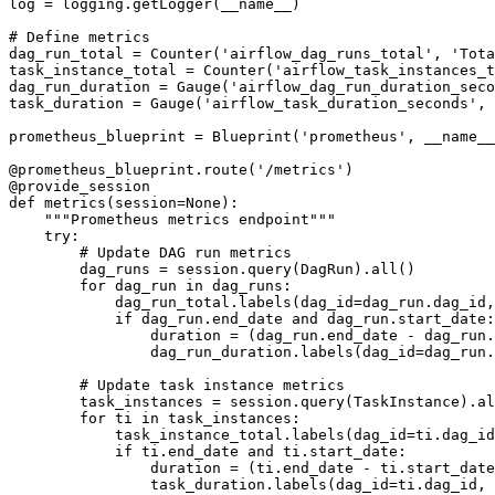
log = logging.getLogger(__name__)

# Define metrics

dag_run_total = Counter('airflow_dag_runs_total', 'Tota
task_instance_total = Counter('airflow_task_instances_t
dag_run_duration = Gauge('airflow_dag_run_duration_seco
task_duration = Gauge('airflow_task_duration_seconds', 
prometheus_blueprint = Blueprint('prometheus', __name__
@prometheus_blueprint.route('/metrics')

@provide_session

def metrics(session=None):

    """Prometheus metrics endpoint"""

    try:

        # Update DAG run metrics

        dag_runs = session.query(DagRun).all()

        for dag_run in dag_runs:

            dag_run_total.labels(dag_id=dag_run.dag_id,
            if dag_run.end_date and dag_run.start_date:

                duration = (dag_run.end_date - dag_run.
                dag_run_duration.labels(dag_id=dag_run.
        # Update task instance metrics

        task_instances = session.query(TaskInstance).al
        for ti in task_instances:

            task_instance_total.labels(dag_id=ti.dag_id
            if ti.end_date and ti.start_date:

                duration = (ti.end_date - ti.start_date
                task_duration.labels(dag_id=ti.dag_id, 