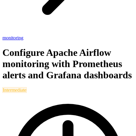
monitoring
Configure Apache Airflow
monitoring with Prometheus
alerts and Grafana dashboards
Intermediate