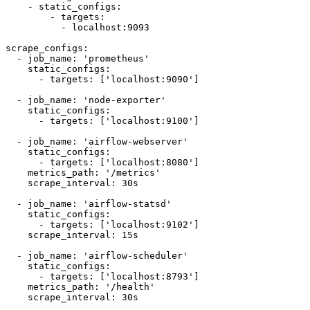
    - static_configs:

        - targets:

          - localhost:9093

scrape_configs:

  - job_name: 'prometheus'

    static_configs:

      - targets: ['localhost:9090']

  - job_name: 'node-exporter'

    static_configs:

      - targets: ['localhost:9100']

  - job_name: 'airflow-webserver'

    static_configs:

      - targets: ['localhost:8080']

    metrics_path: '/metrics'

    scrape_interval: 30s

  - job_name: 'airflow-statsd'

    static_configs:

      - targets: ['localhost:9102']

    scrape_interval: 15s

  - job_name: 'airflow-scheduler'

    static_configs:

      - targets: ['localhost:8793']

    metrics_path: '/health'

    scrape_interval: 30s