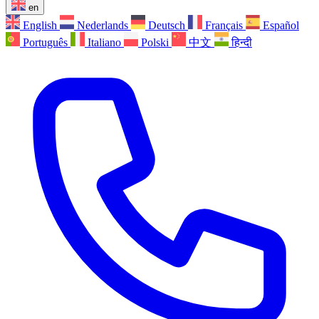
en
English
Nederlands
Deutsch
Français
Español
Português
Italiano
Polski
中文
हिन्दी