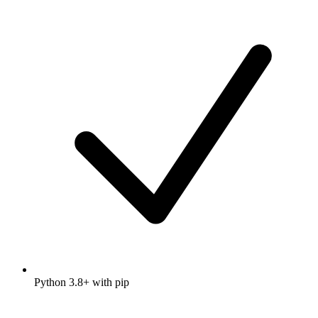
Python 3.8+ with pip