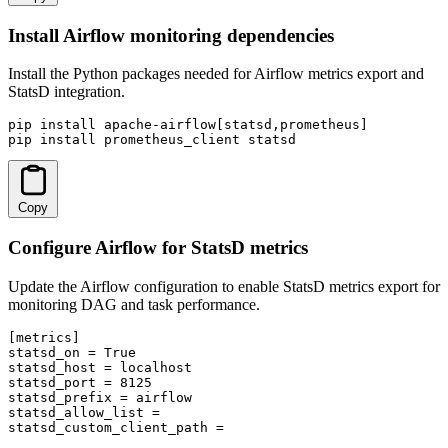
Install Airflow monitoring dependencies
Install the Python packages needed for Airflow metrics export and
StatsD integration.
pip install apache-airflow[statsd,prometheus]

pip install prometheus_client statsd
Copy
Configure Airflow for StatsD metrics
Update the Airflow configuration to enable StatsD metrics export for
monitoring DAG and task performance.
[metrics]

statsd_on = True

statsd_host = localhost

statsd_port = 8125

statsd_prefix = airflow

statsd_allow_list = 

statsd_custom_client_path = 
