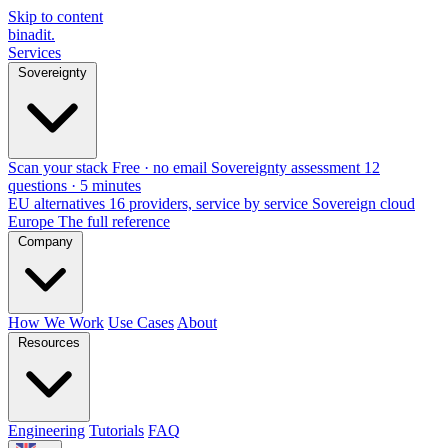
Skip to content
binadit
.
Services
Sovereignty
Scan your stack
Free · no email
Sovereignty assessment
12
questions · 5 minutes
EU alternatives
16 providers, service by service
Sovereign cloud
Europe
The full reference
Company
How We Work
Use Cases
About
Resources
Engineering
Tutorials
FAQ