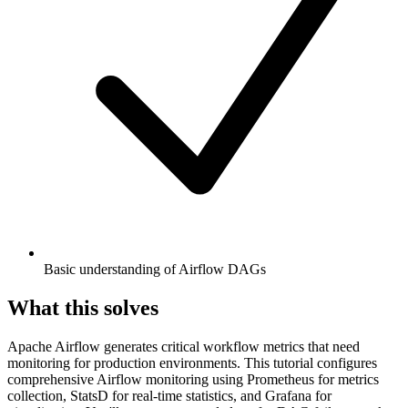
Basic understanding of Airflow DAGs
What this solves
Apache Airflow generates critical workflow metrics that need
monitoring for production environments. This tutorial configures
comprehensive Airflow monitoring using Prometheus for metrics
collection, StatsD for real-time statistics, and Grafana for