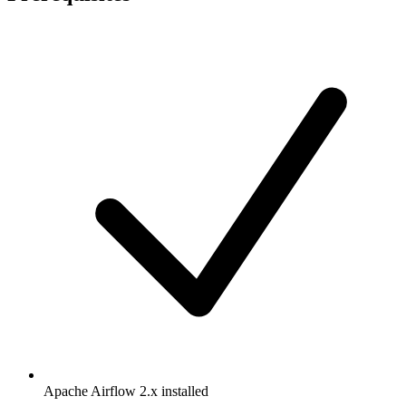
Apache Airflow 2.x installed