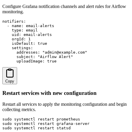
Configure Grafana notification channels and alert rules for Airflow
monitoring.
notifiers:

  - name: email-alerts

    type: email

    uid: email-alerts

    orgId: 1

    isDefault: true

    settings:

      addresses: "admin@example.com"

      subject: "Airflow Alert"

      uploadImage: true
Copy
Restart services with new configuration
Restart all services to apply the monitoring configuration and begin
collecting metrics.
sudo systemctl restart prometheus

sudo systemctl restart grafana-server

sudo systemctl restart statsd
