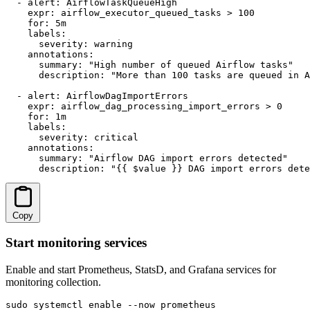
  - alert: AirflowTaskQueueHigh

    expr: airflow_executor_queued_tasks > 100

    for: 5m

    labels:

      severity: warning

    annotations:

      summary: "High number of queued Airflow tasks"

      description: "More than 100 tasks are queued in A
  - alert: AirflowDagImportErrors

    expr: airflow_dag_processing_import_errors > 0

    for: 1m

    labels:

      severity: critical

    annotations:

      summary: "Airflow DAG import errors detected"

      description: "{{ $value }} DAG import errors dete
Copy
Start monitoring services
Enable and start Prometheus, StatsD, and Grafana services for
monitoring collection.
sudo systemctl enable --now prometheus
