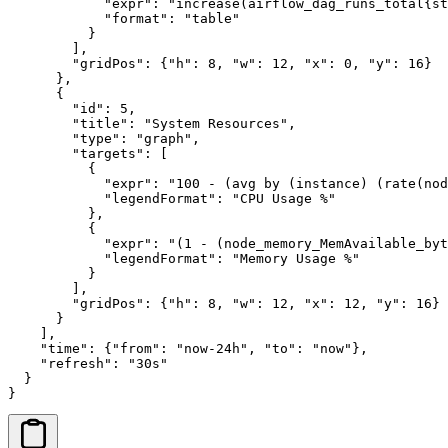
            "expr": "increase(airflow_dag_runs_total{st
            "format": "table"

          }

        ],

        "gridPos": {"h": 8, "w": 12, "x": 0, "y": 16}

      },

      {

        "id": 5,

        "title": "System Resources",

        "type": "graph",

        "targets": [

          {

            "expr": "100 - (avg by (instance) (rate(nod
            "legendFormat": "CPU Usage %"

          },

          {

            "expr": "(1 - (node_memory_MemAvailable_byt
            "legendFormat": "Memory Usage %"

          }

        ],

        "gridPos": {"h": 8, "w": 12, "x": 12, "y": 16}

      }

    ],

    "time": {"from": "now-24h", "to": "now"},

    "refresh": "30s"

  }

}