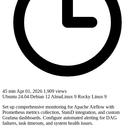
45 min
Apr 01, 2026
1,909 views
Ubuntu 24.04
Debian 12
AlmaLinux 9
Rocky Linux 9
Set up comprehensive monitoring for Apache Airflow with
Prometheus metrics collection, StatsD integration, and custom
Grafana dashboards. Configure automated alerting for DAG
failures, task timeouts, and system health issues.