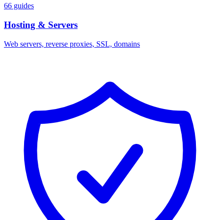
66 guides
Hosting & Servers
Web servers, reverse proxies, SSL, domains