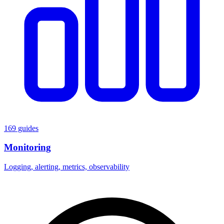
169 guides
Monitoring
Logging, alerting, metrics, observability