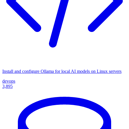
Install and configure Ollama for local AI models on Linux servers
devops
3,895