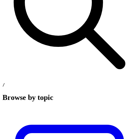
/
Browse by topic