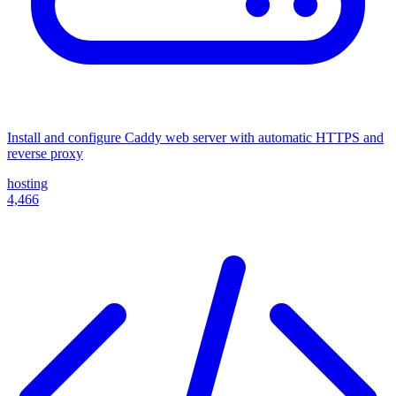
Install and configure Caddy web server with automatic HTTPS and
reverse proxy
hosting
4,466