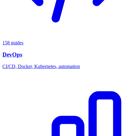
158 guides
DevOps
CI/CD, Docker, Kubernetes, automation