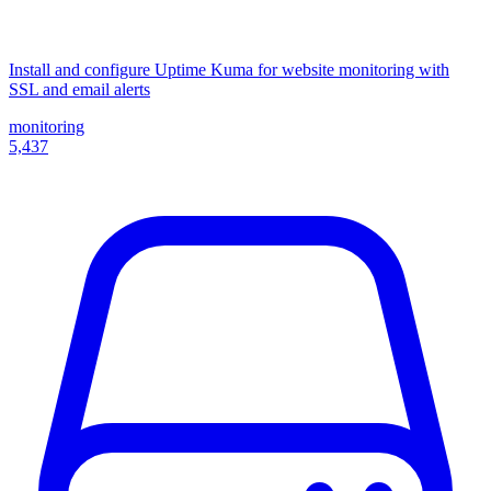
Install and configure Uptime Kuma for website monitoring with
SSL and email alerts
monitoring
5,437