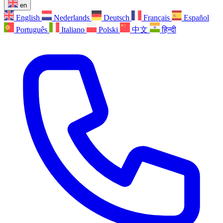
en
English
Nederlands
Deutsch
Français
Español
Português
Italiano
Polski
中文
हिन्दी