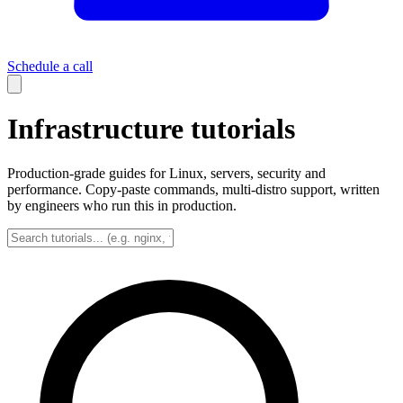
Schedule a call
Infrastructure tutorials
Production-grade guides for Linux, servers, security and
performance. Copy-paste commands, multi-distro support, written
by engineers who run this in production.