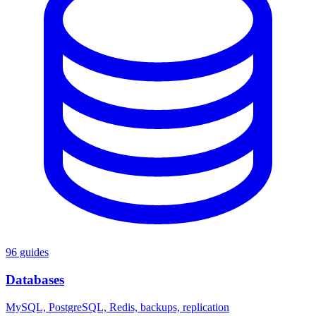
96 guides
Databases
MySQL, PostgreSQL, Redis, backups, replication