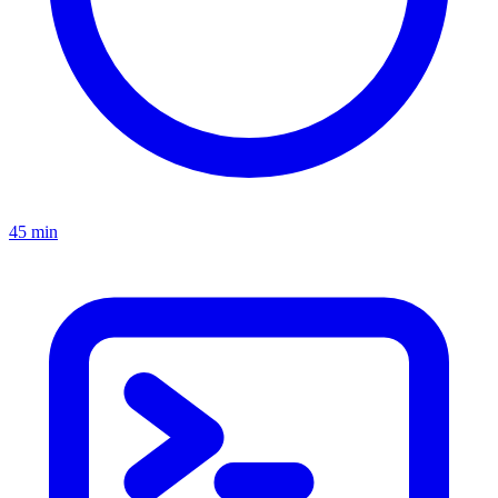
45 min