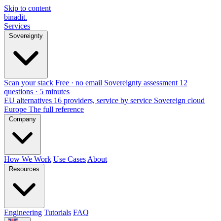
Skip to content
binadit
.
Services
Sovereignty
Scan your stack
Free · no email
Sovereignty assessment
12
questions · 5 minutes
EU alternatives
16 providers, service by service
Sovereign cloud
Europe
The full reference
Company
How We Work
Use Cases
About
Resources
Engineering
Tutorials
FAQ