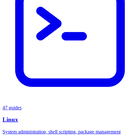
47 guides
Linux
System administration, shell scripting, package management