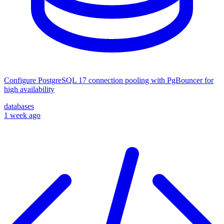
Configure PostgreSQL 17 connection pooling with PgBouncer for
high availability
databases
1 week ago