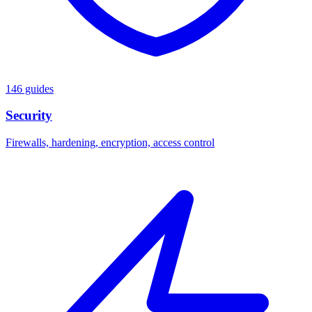
146 guides
Security
Firewalls, hardening, encryption, access control