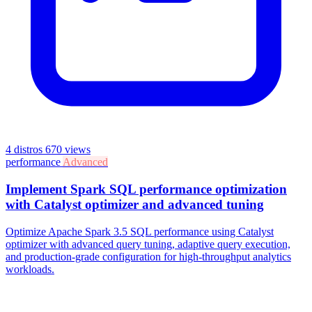
4 distros
670 views
performance
Advanced
Implement Spark SQL performance optimization
with Catalyst optimizer and advanced tuning
Optimize Apache Spark 3.5 SQL performance using Catalyst
optimizer with advanced query tuning, adaptive query execution,
and production-grade configuration for high-throughput analytics
workloads.