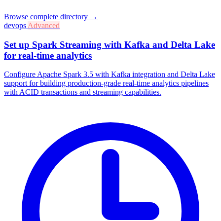
Browse complete directory →
devops
Advanced
Set up Spark Streaming with Kafka and Delta Lake
for real-time analytics
Configure Apache Spark 3.5 with Kafka integration and Delta Lake
support for building production-grade real-time analytics pipelines
with ACID transactions and streaming capabilities.