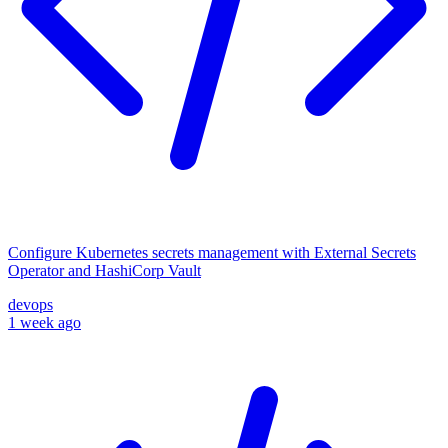
Configure Kubernetes secrets management with External Secrets
Operator and HashiCorp Vault
devops
1 week ago