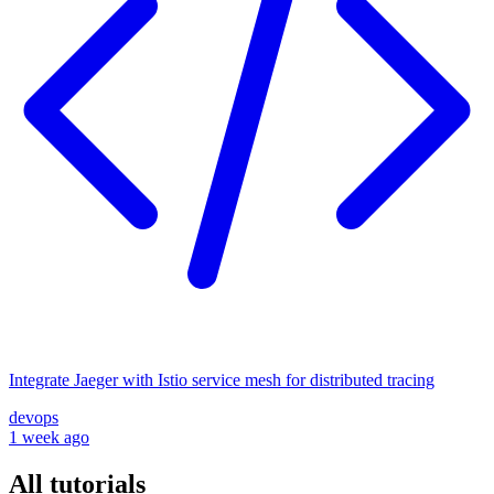
Integrate Jaeger with Istio service mesh for distributed tracing
devops
1 week ago
All tutorials