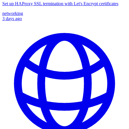
Set up HAProxy SSL termination with Let's Encrypt certificates
networking
3 days ago