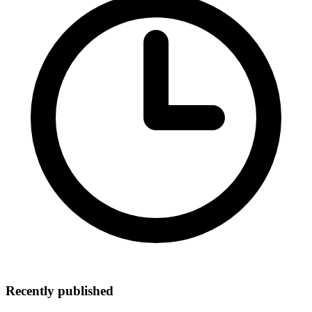
Recently published