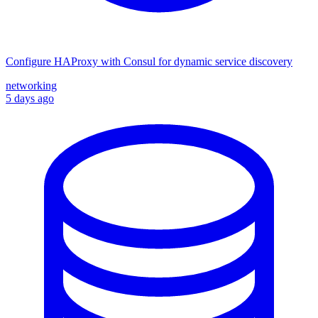
Configure HAProxy with Consul for dynamic service discovery
networking
5 days ago