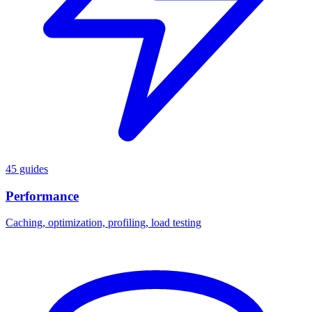
45 guides
Performance
Caching, optimization, profiling, load testing