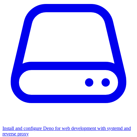
Install and configure Deno for web development with systemd and
reverse proxy