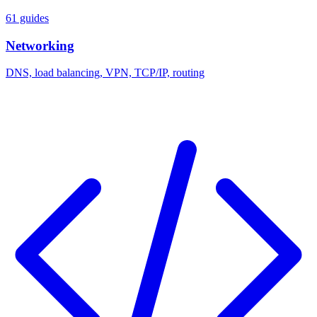
61 guides
Networking
DNS, load balancing, VPN, TCP/IP, routing