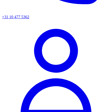
+31 10 477 5362