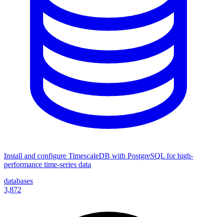
Install and configure TimescaleDB with PostgreSQL for high-
performance time-series data
databases
3,872