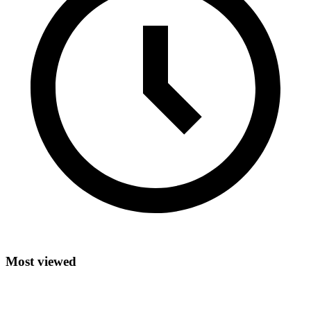
Most viewed