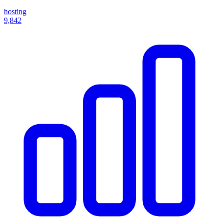
hosting
9,842