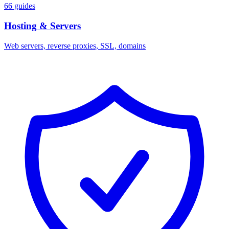
66 guides
Hosting & Servers
Web servers, reverse proxies, SSL, domains