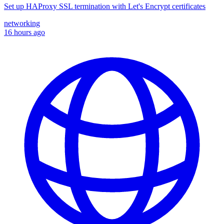
Set up HAProxy SSL termination with Let's Encrypt certificates
networking
16 hours ago