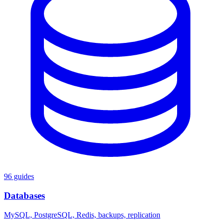
96 guides
Databases
MySQL, PostgreSQL, Redis, backups, replication