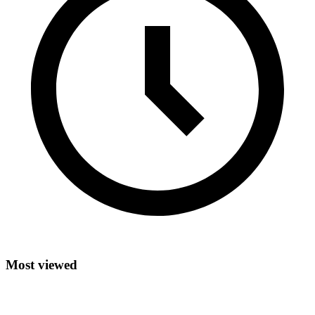
Most viewed