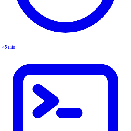
45 min