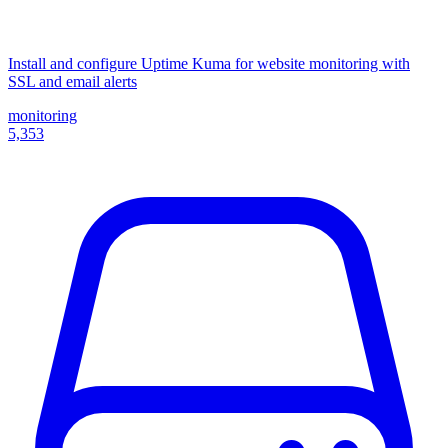
Install and configure Uptime Kuma for website monitoring with
SSL and email alerts
monitoring
5,353