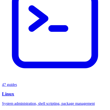
47 guides
Linux
System administration, shell scripting, package management