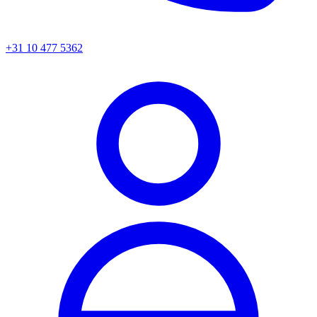
+31 10 477 5362