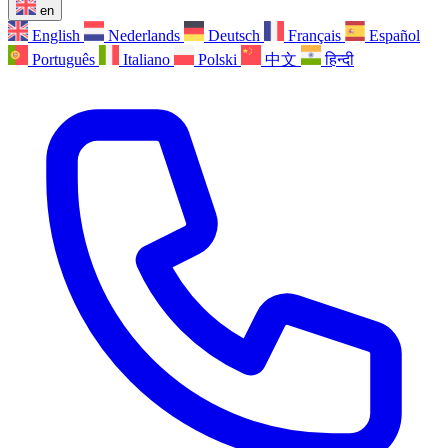
en
English
Nederlands
Deutsch
Français
Español
Português
Italiano
Polski
中文
हिन्दी