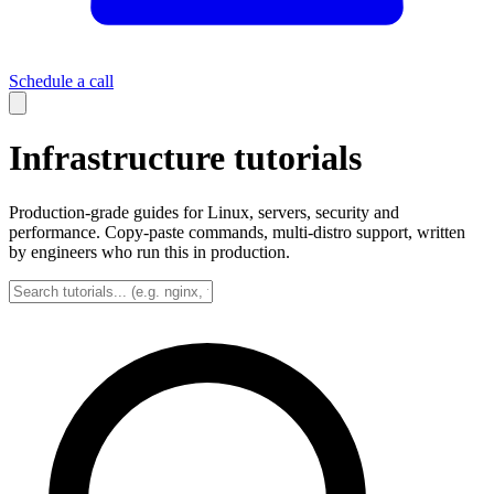
Schedule a call
Infrastructure tutorials
Production-grade guides for Linux, servers, security and
performance. Copy-paste commands, multi-distro support, written
by engineers who run this in production.