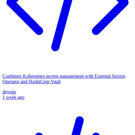
Configure Kubernetes secrets management with External Secrets
Operator and HashiCorp Vault
devops
1 week ago