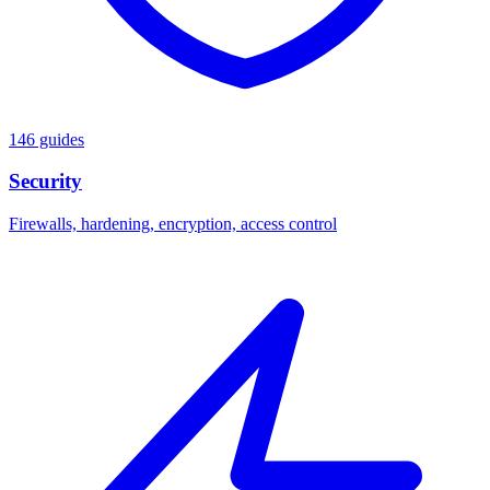
146 guides
Security
Firewalls, hardening, encryption, access control