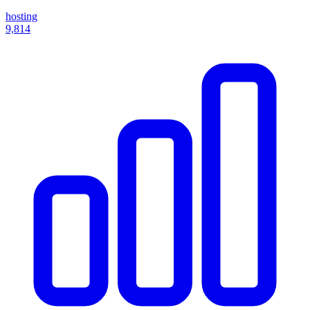
hosting
9,814