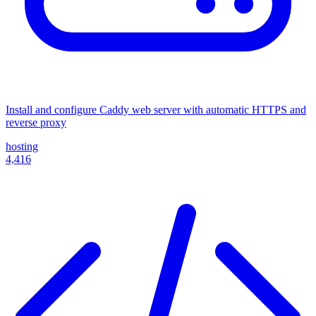
Install and configure Caddy web server with automatic HTTPS and
reverse proxy
hosting
4,416