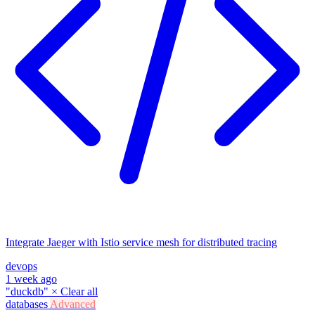
Integrate Jaeger with Istio service mesh for distributed tracing
devops
1 week ago
"duckdb"
×
Clear all
databases
Advanced