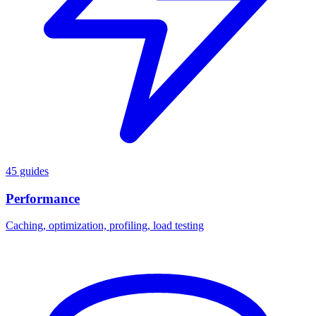
45 guides
Performance
Caching, optimization, profiling, load testing