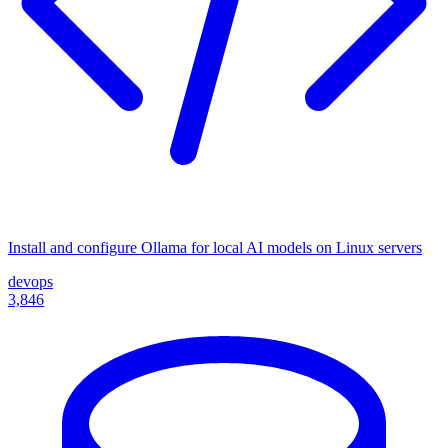
Install and configure Ollama for local AI models on Linux servers
devops
3,846