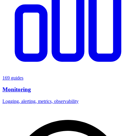
169 guides
Monitoring
Logging, alerting, metrics, observability