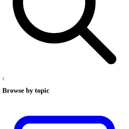
/
Browse by topic