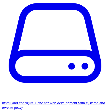
Install and configure Deno for web development with systemd and
reverse proxy