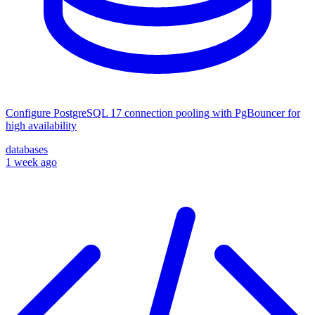
Configure PostgreSQL 17 connection pooling with PgBouncer for
high availability
databases
1 week ago