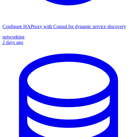
Configure HAProxy with Consul for dynamic service discovery
networking
2 days ago