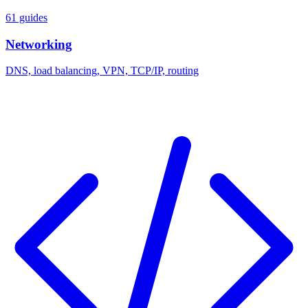
61 guides
Networking
DNS, load balancing, VPN, TCP/IP, routing