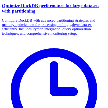
Optimize DuckDB performance for large datasets
with partitioning
Configure DuckDB with advanced partitioning strategies and
memory optimization for processing multi-gigabyte datasets
efficiently. Includes Python integration, query optimization
techniques, and comprehensive monitoring setup.