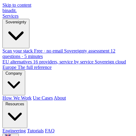
Skip to content
binadit
.
Services
Sovereignty
Scan your stack
Free · no email
Sovereignty assessment
12
questions · 5 minutes
EU alternatives
16 providers, service by service
Sovereign cloud
Europe
The full reference
Company
How We Work
Use Cases
About
Resources
Engineering
Tutorials
FAQ