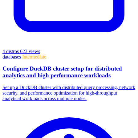
4 distros
623 views
databases
Intermediate
Configure DuckDB cluster setup for distributed
analytics and high performance workloads
Set up a DuckDB cluster with distributed query processing, network
security, and performance optimization for high-throughput
analytical workloads across multiple nodes.