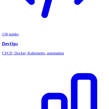
158 guides
DevOps
CI/CD, Docker, Kubernetes, automation