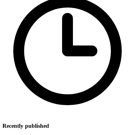
Recently published