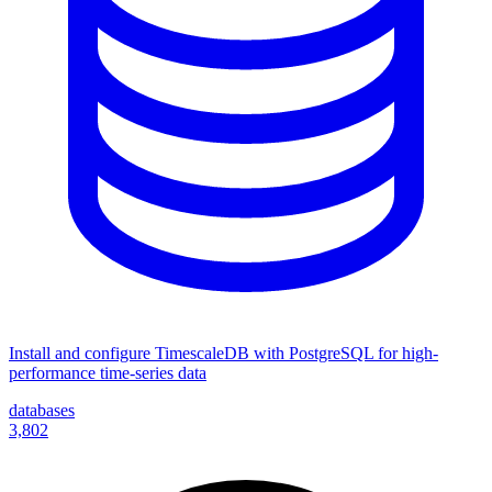
Install and configure TimescaleDB with PostgreSQL for high-
performance time-series data
databases
3,802